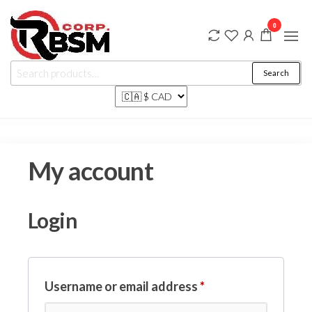
Rbsm Corp
…
0
where
Marketplace
friends
and
family
shop
Search
My account
Login
Username or email address
*