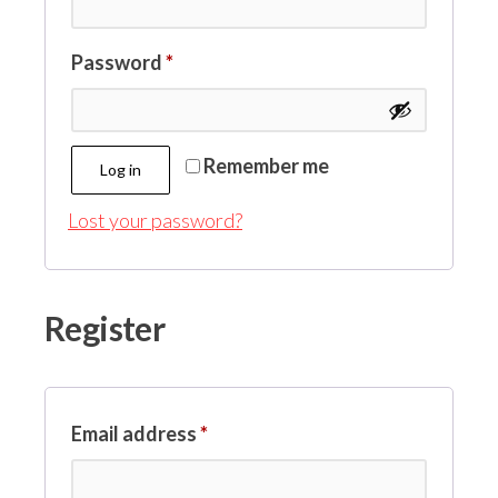
Password
*
Remember me
Log in
Lost your password?
Register
Email address
*