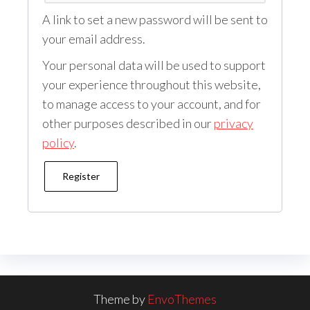
A link to set a new password will be sent to
your email address.
Your personal data will be used to support
your experience throughout this website,
to manage access to your account, and for
other purposes described in our
privacy
policy
.
Register
Theme by
EnvoThemes