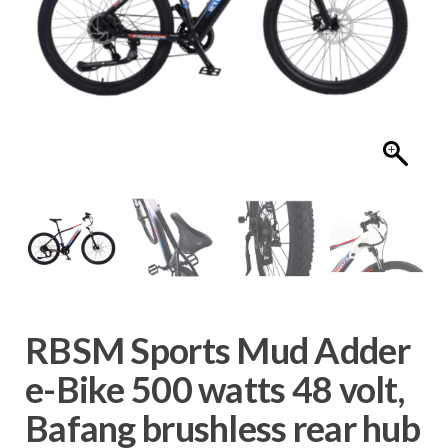
RBSM Sports Mud Adder
e-Bike 500 watts 48 volt,
Bafang brushless rear hub