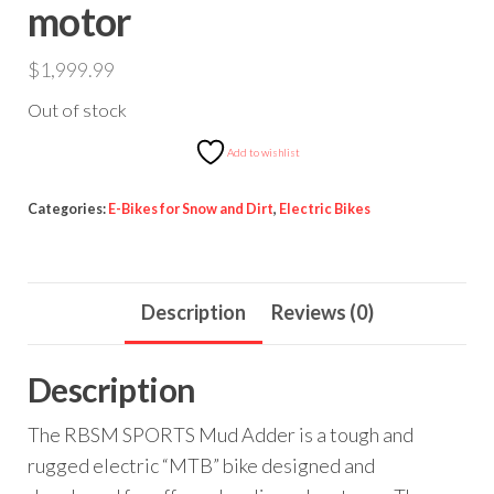
motor
$
1,999.99
Out of stock
Add to wishlist
Categories:
E-Bikes for Snow and Dirt
,
Electric Bikes
Description
Reviews (0)
Description
The RBSM SPORTS Mud Adder is a tough and
rugged electric “MTB” bike designed and