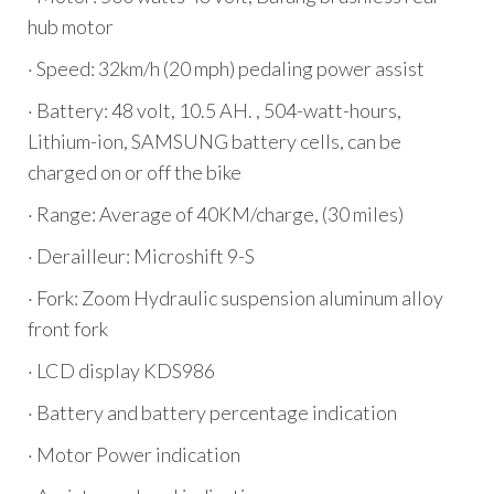
hub motor
· Speed: 32km/h (20 mph) pedaling power assist
· Battery: 48 volt, 10.5 AH. , 504-watt-hours,
Lithium-ion, SAMSUNG battery cells, can be
charged on or off the bike
· Range: Average of 40KM/charge, (30 miles)
· Derailleur: Microshift 9-S
· Fork: Zoom Hydraulic suspension aluminum alloy
front fork
· LCD display KDS986
· Battery and battery percentage indication
· Motor Power indication