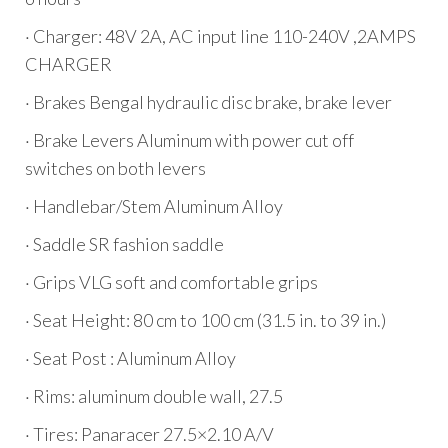
· Charger: 48V 2A, AC input line 110-240V ,2AMPS
CHARGER
· Brakes Bengal hydraulic disc brake, brake lever
· Brake Levers Aluminum with power cut off
switches on both levers
· Handlebar/Stem Aluminum Alloy
· Saddle SR fashion saddle
· Grips VLG soft and comfortable grips
· Seat Height: 80 cm to 100 cm (31.5 in. to 39 in.)
· Seat Post : Aluminum Alloy
· Rims: aluminum double wall, 27.5
· Tires: Panaracer 27.5×2.10 A/V