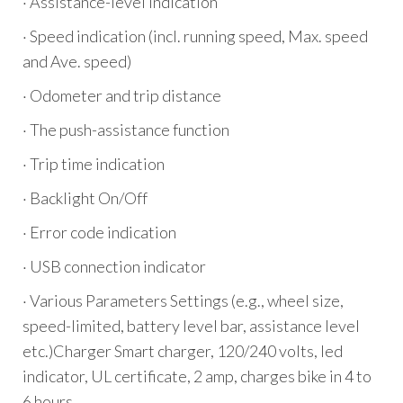
· Assistance-level indication
· Speed indication (incl. running speed, Max. speed
and Ave. speed)
· Odometer and trip distance
· The push-assistance function
· Trip time indication
· Backlight On/Off
· Error code indication
· USB connection indicator
· Various Parameters Settings (e.g., wheel size,
speed-limited, battery level bar, assistance level
etc.)Charger Smart charger, 120/240 volts, led
indicator, UL certificate, 2 amp, charges bike in 4 to
6 hours