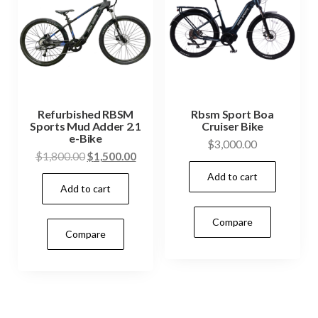
Refurbished RBSM
Rbsm Sport Boa
Sports Mud Adder 2.1
Cruiser Bike
e-Bike
$
3,000.00
$
1,800.00
$
1,500.00
Add to cart
Add to cart
Compare
Compare