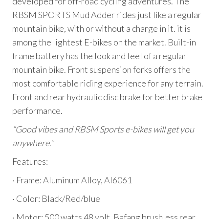
developed for off-road cycling adventures. The
RBSM SPORTS Mud Adder rides just like a regular
mountain bike, with or without a charge in it. it is
among the lightest E-bikes on the market. Built-in
frame battery has the look and feel of a regular
mountain bike. Front suspension forks offers the
most comfortable riding experience for any terrain.
Front and rear hydraulic disc brake for better brake
performance.
“Good vibes and RBSM Sports e-bikes will get you
anywhere.”
Features:
· Frame: Aluminum Alloy, Al6061
· Color: Black/Red/blue
· Motor: 500 watts 48 volt, Bafang brushless rear