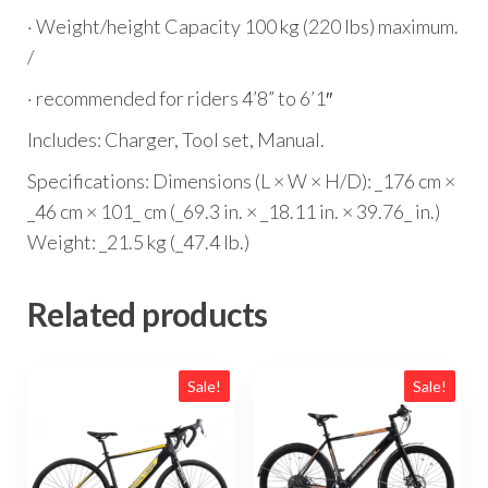
· Weight/height Capacity 100 kg (220 lbs) maximum.
/
· recommended for riders 4’8” to 6’1″
Includes: Charger, Tool set, Manual.
Specifications: Dimensions (L × W × H/D): _176 cm ×
_46 cm × 101_ cm (_69.3 in. × _18.11 in. × 39.76_ in.)
Weight: _21.5 kg (_47.4 lb.)
Related products
Sale!
Sale!