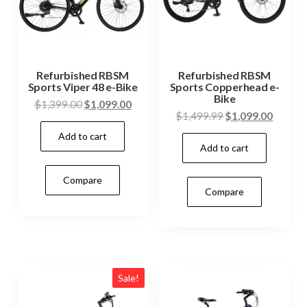
Refurbished RBSM
Refurbished RBSM
Sports Viper 48 e-Bike
Sports Copperhead e-
Bike
$
1,399.00
$
1,099.00
$
1,499.99
$
1,099.00
Add to cart
Add to cart
Compare
Compare
Sale!