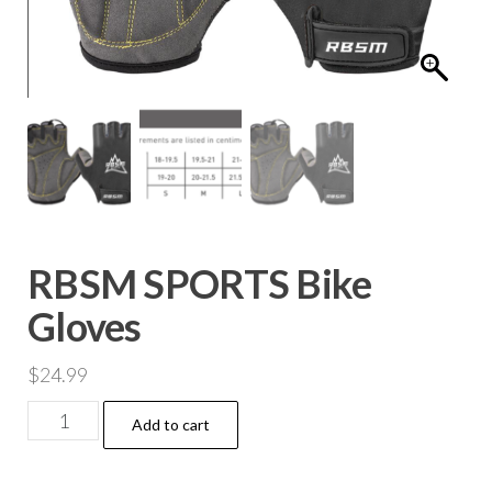
RBSM SPORTS Bike
Gloves
$
24.99
Add to cart