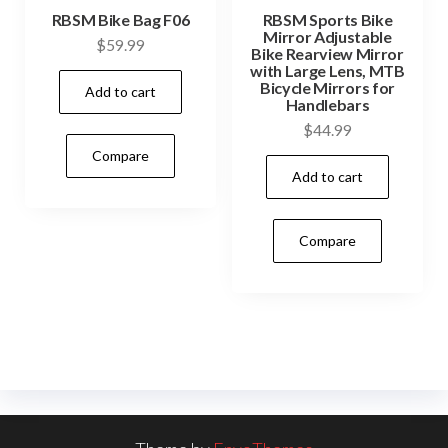
RBSM Bike Bag F06
RBSM Sports Bike
Mirror Adjustable
$
59.99
Bike Rearview Mirror
with Large Lens, MTB
Bicycle Mirrors for
Add to cart
Handlebars
$
44.99
Compare
Add to cart
Compare