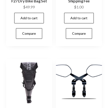
F27 Dry Bike Bag Set
Shipping Fee
$
49.99
$
1.00
Add to cart
Add to cart
Compare
Compare