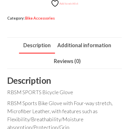
Add to wishlist
Category:
Bike Accessories
Description
Additional information
Reviews (0)
Description
RBSM SPORTS Bicycle Glove
RBSM Sports Bike Glove with Four-way stretch,
Microfiber Leather, with features such as
Flexibility/Breathability/Moisture
absorption/Protection/Grip