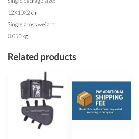
Single package size:
12X10X2 cm
Single gross weight:
0.050 kg
Related products