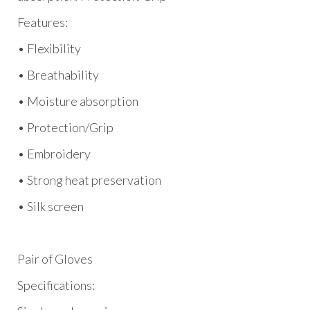
Features:
• Flexibility
• Breathability
• Moisture absorption
• Protection/Grip
• Embroidery
• Strong heat preservation
• Silk screen
Pair of Gloves
Specifications: